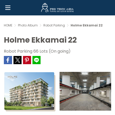
HOME
Photo Album
Robot Parking
Holme Ekkamai 22
Holme Ekkamai 22
Robot Parking 66 Lots (On going)