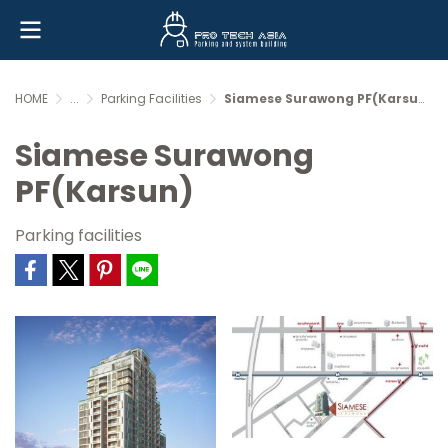
HOME
...
Parking Facilities
Siamese Surawong PF(Karsun)
Siamese Surawong
PF(Karsun)
Parking facilities