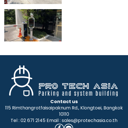
Contact us
115 Rimthangrotfaisaipaknum Rd., Klongtoei, Bangkok
10110
Tel : 02 671 2145 Email : sales@protechasia.co.th