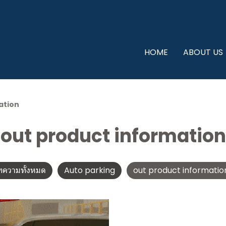
HOME
ABOUT US
ation
out product information
ทความทั้งหมด
Auto parking
out product informatio