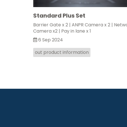
Standard Plus Set
Barrier Gate x 2 | ANPR Camera x 2 | Netw
Camera x2 | Pay in lane x 1
6 Sep 2024
out product information