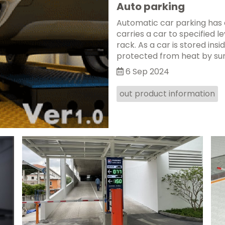
Auto parking
Automatic car parking has c
carries a car to specified l
rack. As a car is stored insid
protected from heat by sunsh
6 Sep 2024
out product information