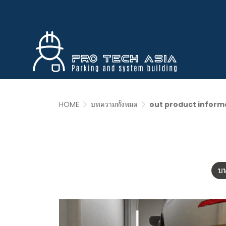
HOME
บทความทั้งหมด
out product inform
บ