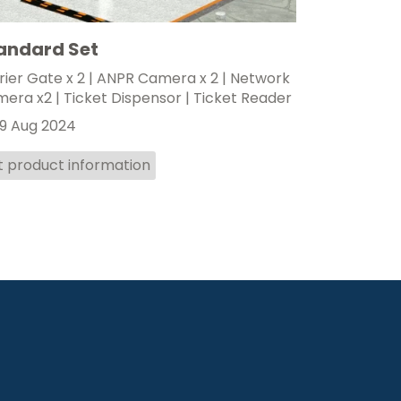
andard Set
rier Gate x 2 | ANPR Camera x 2 | Network
era x2 | Ticket Dispensor | Ticket Reader
9 Aug 2024
t product information