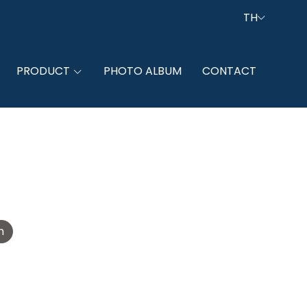
TH
PRODUCT
PHOTO ALBUM
CONTACT
n