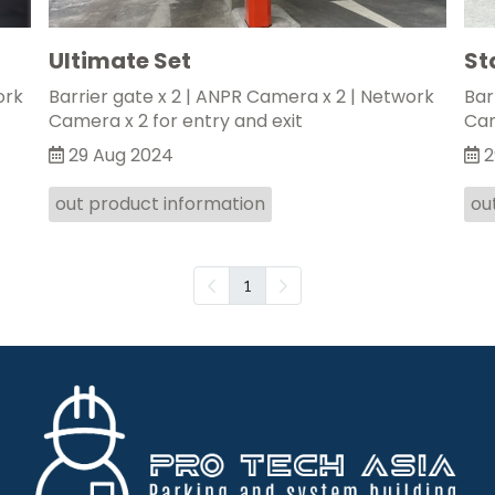
Ultimate Set
St
ork
Barrier gate x 2 | ANPR Camera x 2 | Network
Bar
Camera x 2 for entry and exit
Cam
29 Aug 2024
2
out product information
ou
1