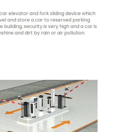
ar elevator and fork sliding device which
evel and store a car to reserved parking
e building, security is very high and a car is
ine and dirt by rain or air pollution.