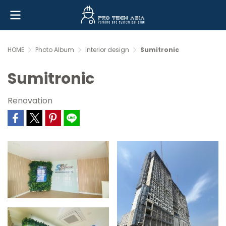
HOME
Photo Album
Interior design
Sumitronic
Sumitronic
Renovation