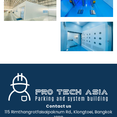
Contact us
115 Rimthangrotfaisaipaknum Rd., Klongtoei, Bangkok