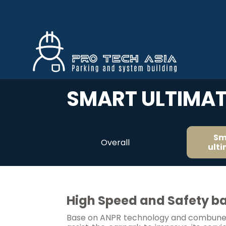
SMART ULTIMAT
Sm
Overall
ult
High Speed and Safety ba
Base on ANPR technology and combuned 