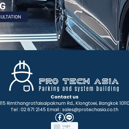
NG
SULTATION
Contact us
115 Rimthangrotfaisaipaknum Rd., Klongtoei, Bangkok 1011
Tel : 02 671 2145 Email : sales@protechasia.co.th