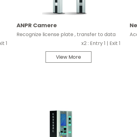
ANPR Camere
Ne
Recognize license plate , transfer to data
Ac
it 1
x2 : Entry 1 | Exit 1
View More