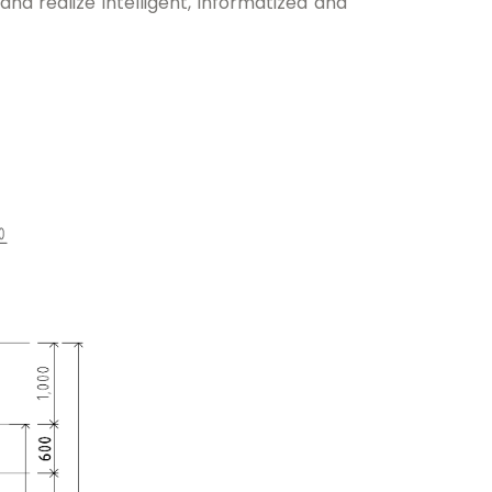
nd realize intelligent, informatized and