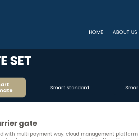
HOME
ABOUT US
E SET
art
Smart standard
Smart
imate
rrier gate
with multi payment way, cloud management platform and 