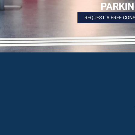
PARKI
REQUEST A FREE CON