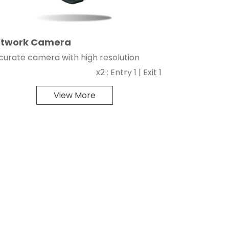
twork Camera
curate camera with high resolution
x2 : Entry 1 | Exit 1
View More