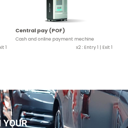
Central pay (POF)
Cash and online payment mechine
it 1
x2 : Entry 1 | Exit 1
 YOUR