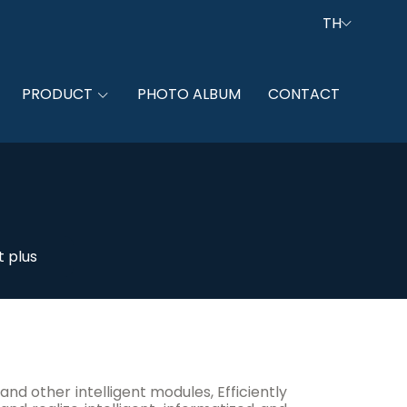
TH
PRODUCT
PHOTO ALBUM
CONTACT
 plus
other intelligent modules, Efficiently