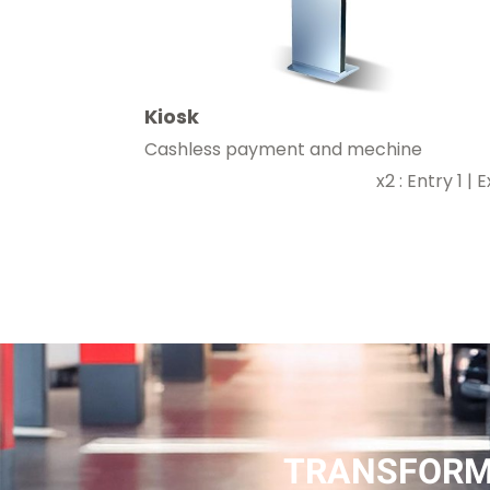
Kiosk
Cashless payment and mechine
x2 : Entry 1 | Ex
TRANSFORM