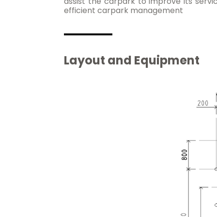
assist the carpark to improve its servi
efficient carpark management
Layout and Equipment