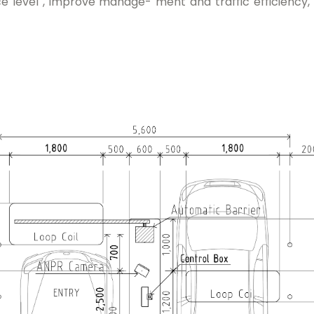
ce level , improve manage- ment and traffic efficiency, a