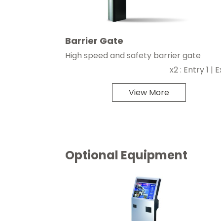
Barrier Gate
High speed and safety barrier gate
x2 : Entry 1 | Ex
View More
Optional Equipment