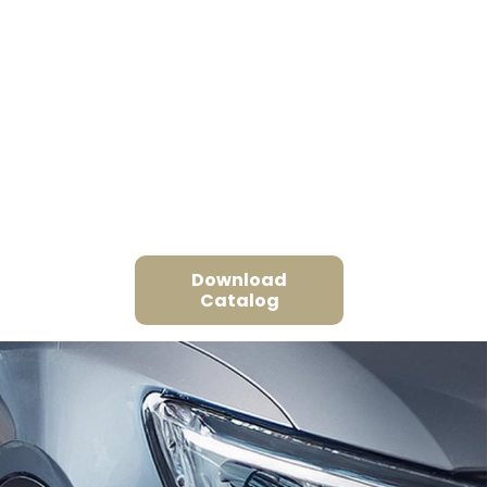
Download
Catalog